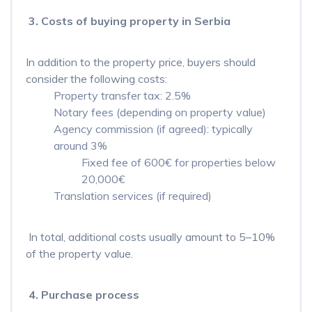
3. Costs of buying property in Serbia
In addition to the property price, buyers should
consider the following costs:
Property transfer tax: 2.5%
Notary fees (depending on property value)
Agency commission (if agreed): typically
around 3%
Fixed fee of 600€ for properties below
20,000€
Translation services (if required)
In total, additional costs usually amount to 5–10%
of the property value.
4. Purchase process