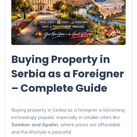
Buying Property in
Serbia as a Foreigner
– Complete Guide
Buying property in Serbia as a foreigner is becoming
increasingly popular, especially in smaller cities like
Sombor and Apatin
, where prices are affordable
and the lifestyle is peaceful.