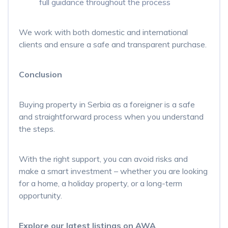
full guidance throughout the process
We work with both domestic and international
clients and ensure a safe and transparent purchase.
Conclusion
Buying property in Serbia as a foreigner is a safe
and straightforward process when you understand
the steps.
With the right support, you can avoid risks and
make a smart investment – whether you are looking
for a home, a holiday property, or a long-term
opportunity.
Explore our latest listings on AWA