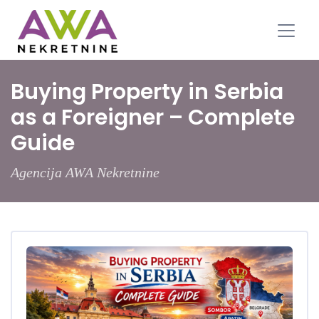
Buying Property in Serbia
as a Foreigner – Complete
Guide
Agencija AWA Nekretnine