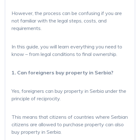
However, the process can be confusing if you are
not familiar with the legal steps, costs, and
requirements.
In this guide, you will learn everything you need to
know – from legal conditions to final ownership.
1. Can foreigners buy property in Serbia?
Yes, foreigners can buy property in Serbia under the
principle of reciprocity.
This means that citizens of countries where Serbian
citizens are allowed to purchase property can also
buy property in Serbia.