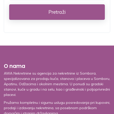
Pretraži
O nama
AWA Nekretnine su agencija za nekretnine iz Sombora,
specijalizovana za prodaju kuća, stanova i placeva u Somboru,
Apatinu, Odžacima i okolnim mestima. U ponudi su gradski
stanovi, kuće u gradu i na selu, kao i građevinski i poljoprivredni
placevi.
Pružamo kompletnu i sigurnu uslugu posredovanja pri kupovini,
prodaji i izdavanju nekretnina, sa posebnom podrškom
domaćim i stranim državljanima.