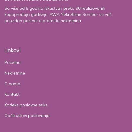
Sa više od 8 godina iskustva i preko 90 realizovanih
kupoprodaja godišnje, AWA Nekretnine Sombor su vaš
pouzdan partner u prometu nekretnina.
Linkovi
Početna
Nekretnine
O nama
Kontakt
Kodeks poslovne etike
Opšti uslovi poslovanja