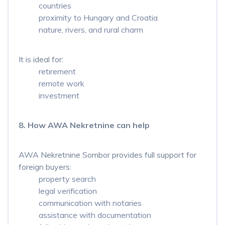
countries
proximity to Hungary and Croatia
nature, rivers, and rural charm
It is ideal for:
retirement
remote work
investment
8. How AWA Nekretnine can help
AWA Nekretnine Sombor provides full support for
foreign buyers:
property search
legal verification
communication with notaries
assistance with documentation