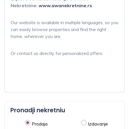
Nekretnine:
www.awanekretnine.rs
Our website is available in multiple languages, so you
can easily browse properties and find the right
home, wherever you are.
Or contact us directly for personalized offers.
Pronadji nekretniu
Prodaja
Izdavanje