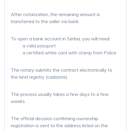
After notarization, the remaining amount is
transferred to the seller via bank.
To open a bank account in Serbia, you will need:
a valid passport
a certified white card with stamp from Police
The notary submits the contract electronically to
the land registry (cadastre).
The process usually takes a few days to a few
weeks.
The official decision confirming ownership
registration is sent to the address listed on the