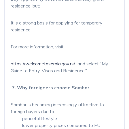
residence, but:
It is a strong basis for applying for temporary
residence
For more information, visit:
https://welcometoserbia.gov.rs/
and select “My
Guide to Entry, Visas and Residence.”
7. Why foreigners choose Sombor
Sombor is becoming increasingly attractive to
foreign buyers due to:
peaceful lifestyle
lower property prices compared to EU