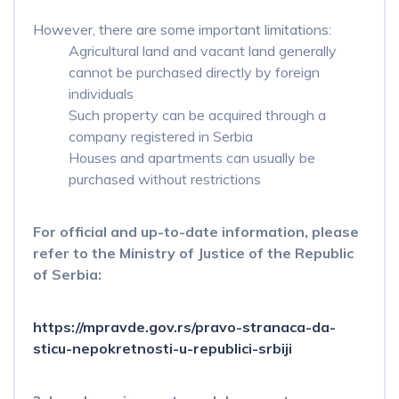
However, there are some important limitations:
Agricultural land and vacant land generally
cannot be purchased directly by foreign
individuals
Such property can be acquired through a
company registered in Serbia
Houses and apartments can usually be
purchased without restrictions
For official and up-to-date information, please
refer to the Ministry of Justice of the Republic
of Serbia:
https://mpravde.gov.rs/pravo-stranaca-da-
sticu-nepokretnosti-u-republici-srbiji