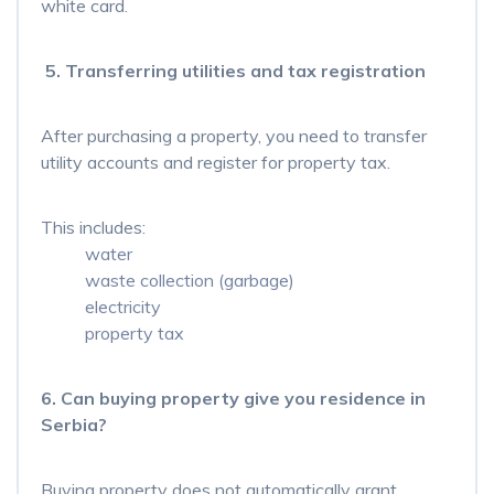
white card.
5. Transferring utilities and tax registration
After purchasing a property, you need to transfer
utility accounts and register for property tax.
This includes:
water
waste collection (garbage)
electricity
property tax
6. Can buying property give you residence in
Serbia?
Buying property does not automatically grant