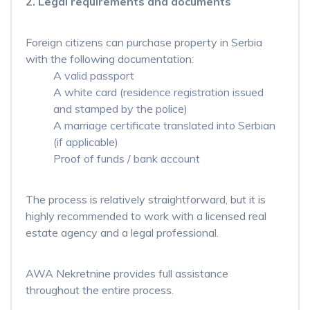
2.
Legal requirements and documents
Foreign citizens can purchase property in Serbia
with the following documentation:
A valid passport
A white card (residence registration issued
and stamped by the police)
A marriage certificate translated into Serbian
(if applicable)
Proof of funds / bank account
The process is relatively straightforward, but it is
highly recommended to work with a licensed real
estate agency and a legal professional.
AWA Nekretnine provides full assistance
throughout the entire process.