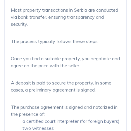
Most property transactions in Serbia are conducted
via bank transfer, ensuring transparency and
security.
The process typically follows these steps:
Once you find a suitable property, you negotiate and
agree on the price with the seller.
A deposit is paid to secure the property. In some
cases, a preliminary agreement is signed.
The purchase agreement is signed and notarized in
the presence of:
a certified court interpreter (for foreign buyers)
two witnesses