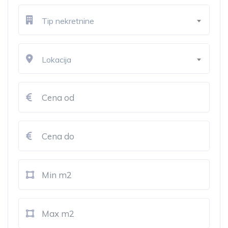
Tip nekretnine
Lokacija